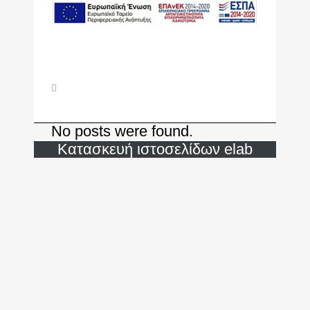
No posts were found.
Κατασκευή ιστοσελίδων
elab